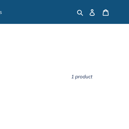
Search
Log in
Cart
s
1 product