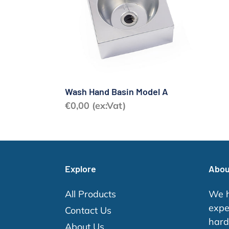
A
Wash Hand Basin Model A
Regular
€0,00 (ex:Vat)
price
Explore
Abou
All Products
We h
expe
Contact Us
hard
About Us