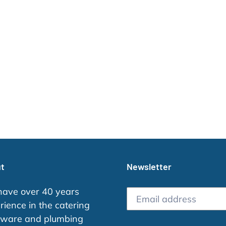
i
o
n
:
t
Newsletter
ave over 40 years
rience in the catering
ware and plumbing