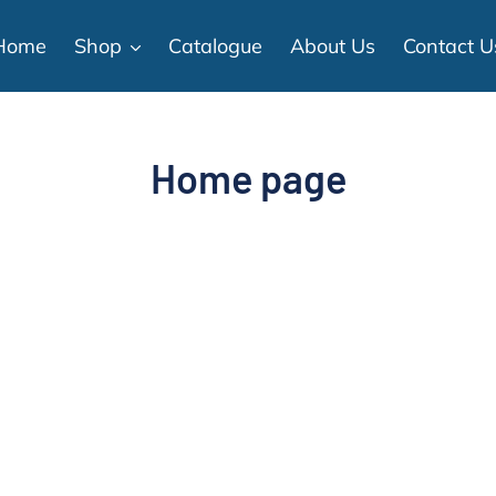
Home
Shop
Catalogue
About Us
Contact U
C
Home page
o
l
l
e
c
t